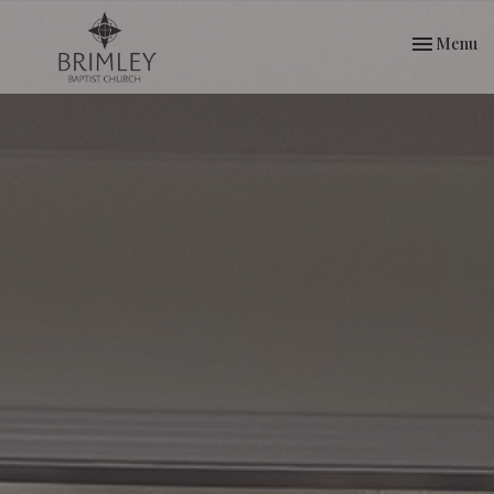
Toggle nav
Menu