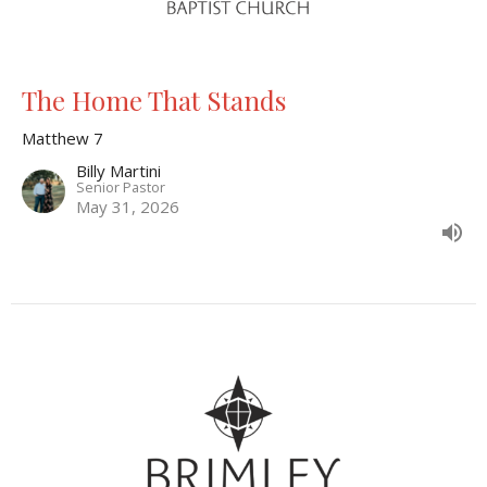
The Home That Stands
Matthew 7
Billy Martini
Senior Pastor
May 31, 2026