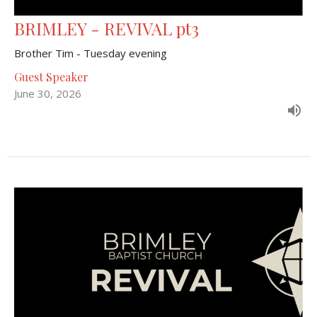
BRIMLEY - REVIVAL pt3
Brother Tim - Tuesday evening
Guest Speaker
June 30, 2026