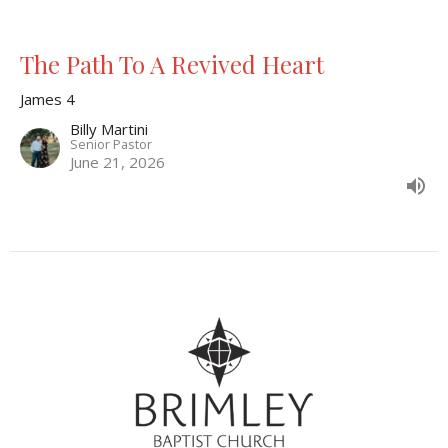
The Path To A Revived Heart
James 4
Billy Martini
Senior Pastor
June 21, 2026