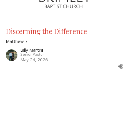
Discerning the Difference
Matthew 7
Billy Martini
Senior Pastor
May 24, 2026