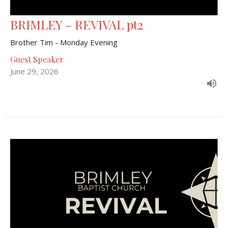
BRIMLEY - REVIVAL pt2
Brother Tim - Monday Evening
Guest Speaker
June 29, 2026