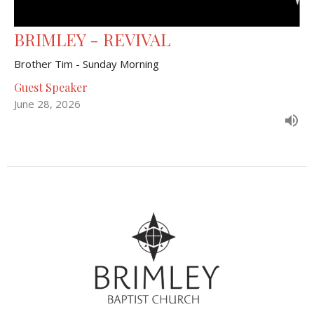
BRIMLEY - REVIVAL
Brother Tim - Sunday Morning
Guest Speaker
June 28, 2026