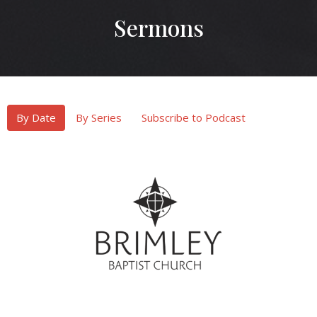
Sermons
By Date
By Series
Subscribe to Podcast