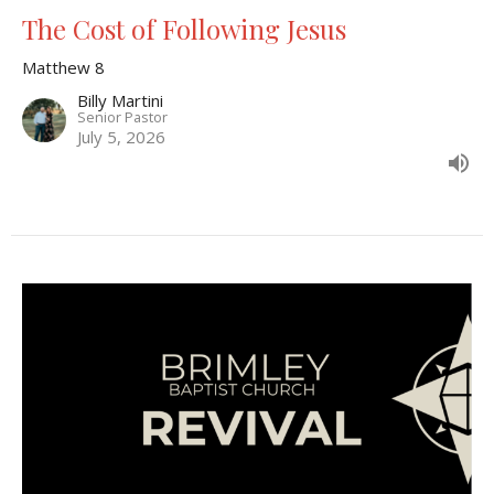
The Cost of Following Jesus
Matthew 8
Billy Martini
Senior Pastor
July 5, 2026