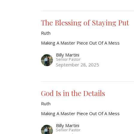
The Blessing of Staying Put
Ruth
Making A Master Piece Out Of A Mess
Billy Martini
Senior Pastor
September 28, 2025
God Is in the Details
Ruth
Making A Master Piece Out Of A Mess
Billy Martini
Senior Pastor