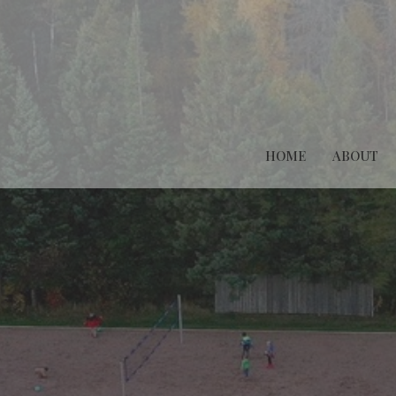
HOME
ABOUT