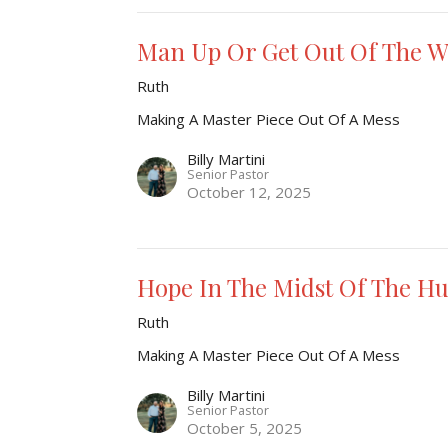
Man Up Or Get Out Of The 
Ruth
Making A Master Piece Out Of A Mess
Billy Martini
Senior Pastor
October 12, 2025
Hope In The Midst Of The Hu
Ruth
Making A Master Piece Out Of A Mess
Billy Martini
Senior Pastor
October 5, 2025