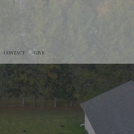
CONTACT
GIVE