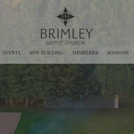
EVENTS
NEW BUILDING
MINISTRIES
SERMONS