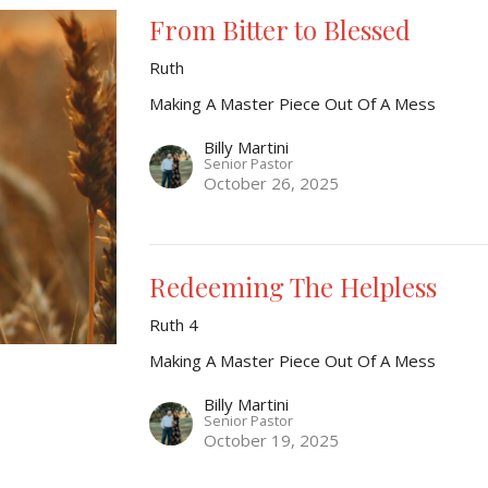
From Bitter to Blessed
Ruth
Making A Master Piece Out Of A Mess
Billy Martini
Senior Pastor
October 26, 2025
Redeeming The Helpless
Ruth 4
Making A Master Piece Out Of A Mess
Billy Martini
Senior Pastor
October 19, 2025