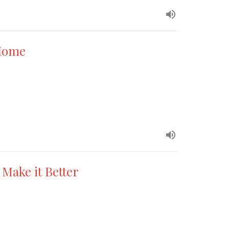
 Home
 Make it Better