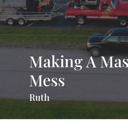
Making A Mast
Mess
Ruth