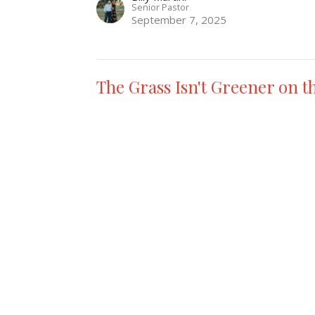
Senior Pastor
September 7, 2025
The Grass Isn't Greener on t
Ruth
Making A Master Piece Out Of A Mess
Billy Martini
Senior Pastor
August 31, 2025