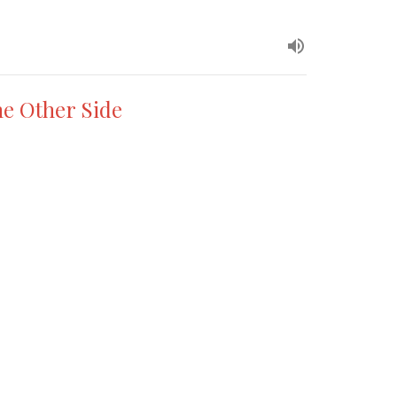
he Other Side