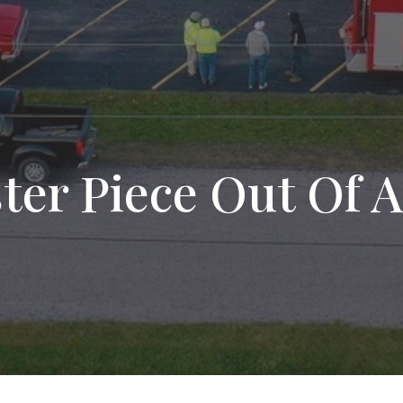
er Piece Out Of A