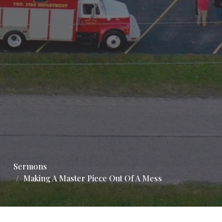
Sermons
Making A Master Piece Out Of A Mess