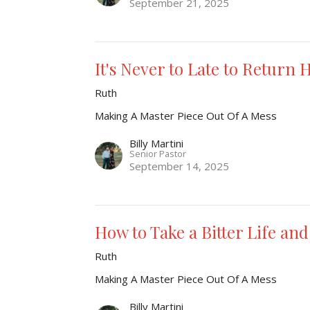
September 21, 2025
It's Never to Late to Return
Ruth
Making A Master Piece Out Of A Mess
Billy Martini
Senior Pastor
September 14, 2025
How to Take a Bitter Life and
Ruth
Making A Master Piece Out Of A Mess
Billy Martini